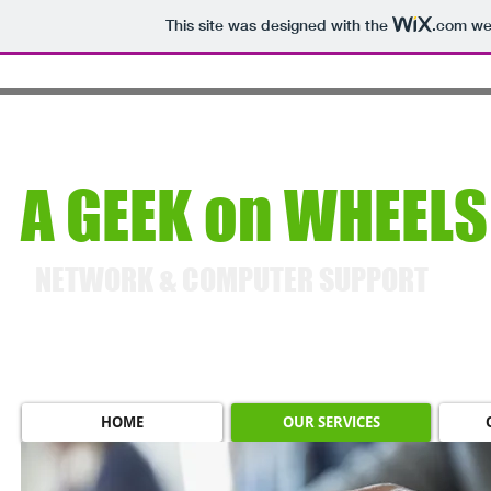
This site was designed with the
.com
web
A GEEK on WHEELS
NETWORK & COMPUTER SUPPORT
HOME
OUR SERVICES