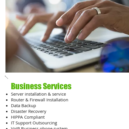
Business Services
Server installation & service
Router & Firewall Installation
Data Backup
Disaster Recovery
HIPPA Compliant
IT Support Outsourcing
VoIP Business phone system