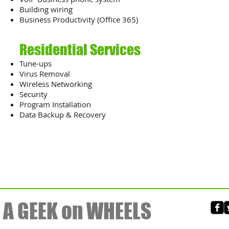
Building wiring
Business Productivity (Office 365)
Residential Services
​Tune-ups
Virus Removal
Wireless Networking
Security
Program Installation
Data Backup & Recovery
A GEEK on WHEELS